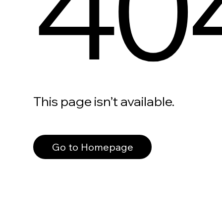
40
This page isn’t available.
Go to Homepage